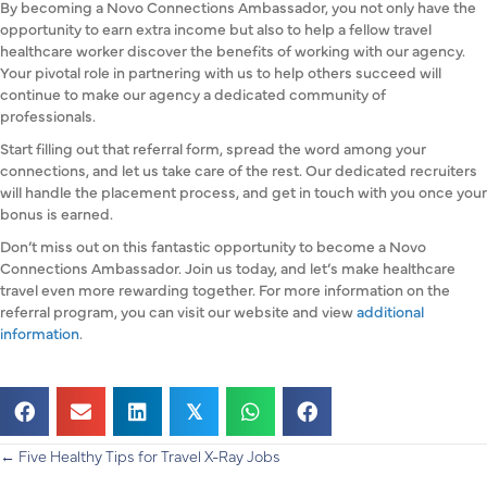
By becoming a Novo Connections Ambassador, you not only have the
opportunity to earn extra income but also to help a fellow travel
healthcare worker discover the benefits of working with our agency.
Your pivotal role in partnering with us to help others succeed will
continue to make our agency a dedicated community of
professionals.
Start filling out that referral form, spread the word among your
connections, and let us take care of the rest. Our dedicated recruiters
will handle the placement process, and get in touch with you once your
bonus is earned.
Don’t miss out on this fantastic opportunity to become a Novo
Connections Ambassador. Join us today, and let’s make healthcare
travel even more rewarding together. For more information on the
referral program, you can visit our website and view
additional
information
.
𝕏
← Five Healthy Tips for Travel X-Ray Jobs