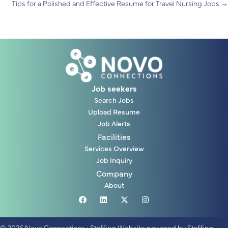
P
Tips for a Polished and Effective Resume for Travel Nursing Jobs →
o
s
t
s
Job seekers
Search Jobs
n
Upload Resume
Job Alerts
a
Facilities
v
Services Overview
Job Inquiry
i
Company
About
g
a
© 2026 Novo Connections
•
Staffing Website
powered by
Staffing