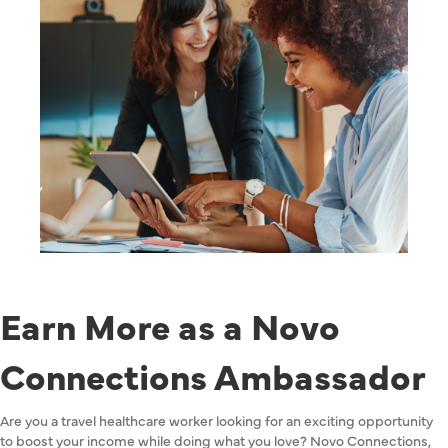
Earn More as a Novo
Connections Ambassador
Are you a travel healthcare worker looking for an exciting opportunity
to boost your income while doing what you love? Novo Connections,