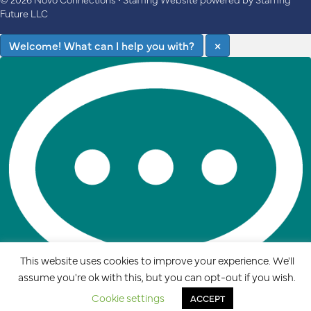
t
Future LLC
i
Welcome! What can I help you with?
×
o
n
This website uses cookies to improve your experience. We'll
assume you're ok with this, but you can opt-out if you wish.
Cookie settings
ACCEPT