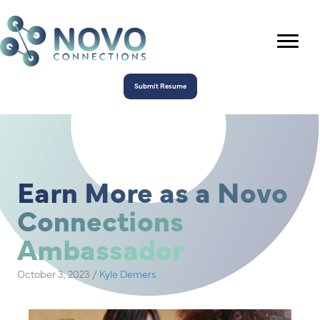
Submit Resume
Earn More as a Novo
Connections
Ambassador
October 3, 2023
/
Kyle Demers