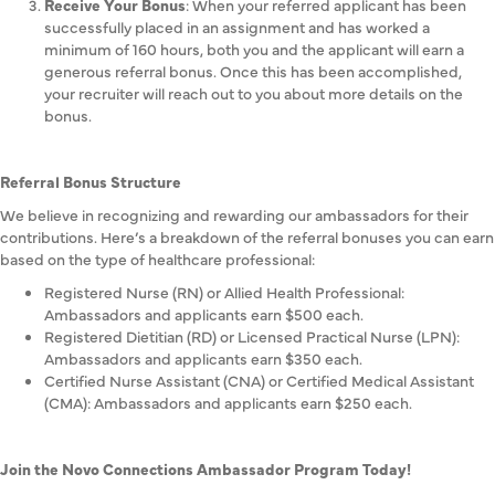
Receive Your Bonus
: When your referred applicant has been
successfully placed in an assignment and has worked a
minimum of 160 hours, both you and the applicant will earn a
generous referral bonus. Once this has been accomplished,
your recruiter will reach out to you about more details on the
bonus.
Referral Bonus Structure
We believe in recognizing and rewarding our ambassadors for their
contributions. Here’s a breakdown of the referral bonuses you can earn
based on the type of healthcare professional:
Registered Nurse (RN) or Allied Health Professional:
Ambassadors and applicants earn $500 each.
Registered Dietitian (RD) or Licensed Practical Nurse (LPN):
Ambassadors and applicants earn $350 each.
Certified Nurse Assistant (CNA) or Certified Medical Assistant
(CMA): Ambassadors and applicants earn $250 each.
Join the Novo Connections Ambassador Program Today!