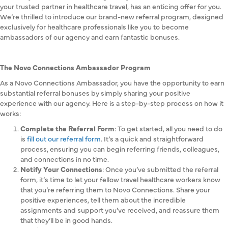
your trusted partner in healthcare travel, has an enticing offer for you.
We’re thrilled to introduce our brand-new referral program, designed
exclusively for healthcare professionals like you to become
ambassadors of our agency and earn fantastic bonuses.
The Novo Connections Ambassador Program
As a Novo Connections Ambassador, you have the opportunity to earn
substantial referral bonuses by simply sharing your positive
experience with our agency. Here is a step-by-step process on how it
works:
Complete the Referral Form
: To get started, all you need to do
is
fill out our referral form
. It’s a quick and straightforward
process, ensuring you can begin referring friends, colleagues,
and connections in no time.
Notify Your Connections
: Once you’ve submitted the referral
form, it’s time to let your fellow travel healthcare workers know
that you’re referring them to Novo Connections. Share your
positive experiences, tell them about the incredible
assignments and support you’ve received, and reassure them
that they’ll be in good hands.