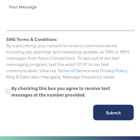
SMS Terms & Conditions
By subscribing, you consent to receive communications
including job openings and marketing updates as SMS or MMS
messages from Novo Connections. To opt-out of our text
messaging program, text the word STOP to our text
communication. View our
Terms of Service
and
Privacy Policy.
Msg & Data rates may apply. Message frequency varies.
By checking this box you agree to receive text
messages at the number provided.