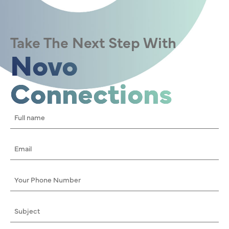
Take The Next Step With
Novo
Connections