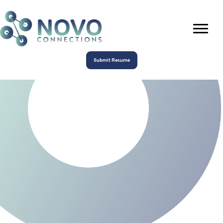
Submit Resume