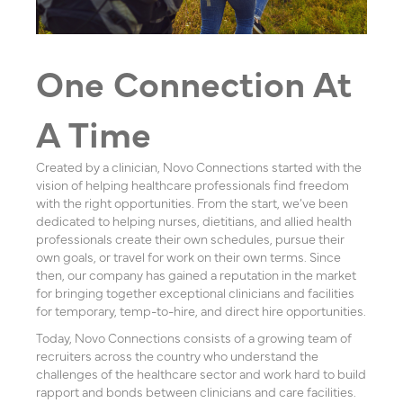
One Connection At
A Time
Created by a clinician, Novo Connections started with the
vision of helping healthcare professionals find freedom
with the right opportunities. From the start, we’ve been
dedicated to helping nurses, dietitians, and allied health
professionals create their own schedules, pursue their
own goals, or travel for work on their own terms. Since
then, our company has gained a reputation in the market
for bringing together exceptional clinicians and facilities
for temporary, temp-to-hire, and direct hire opportunities.
Today, Novo Connections consists of a growing team of
recruiters across the country who understand the
challenges of the healthcare sector and work hard to build
rapport and bonds between clinicians and care facilities.