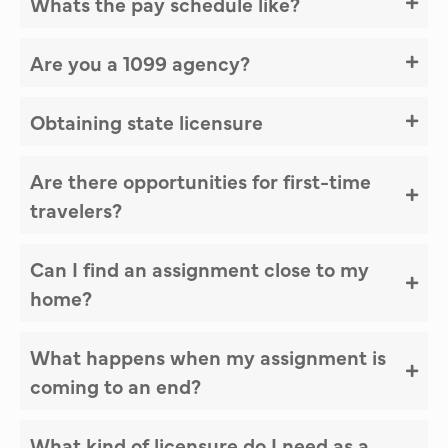
Whats the pay schedule like?
Are you a 1099 agency?
Obtaining state licensure
Are there opportunities for first-time
travelers?
Can I find an assignment close to my
home?
What happens when my assignment is
coming to an end?
What kind of licensure do I need as a