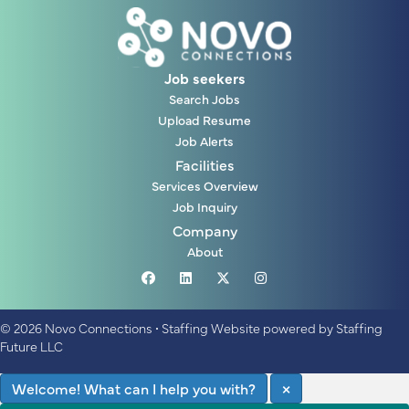
Job seekers
Search Jobs
Upload Resume
Job Alerts
Facilities
Services Overview
Job Inquiry
Company
About
© 2026 Novo Connections
•
Staffing Website
powered by
Staffing
Future LLC
Welcome! What can I help you with?
×