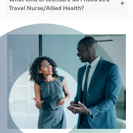
Travel Nurse/Allied Health?