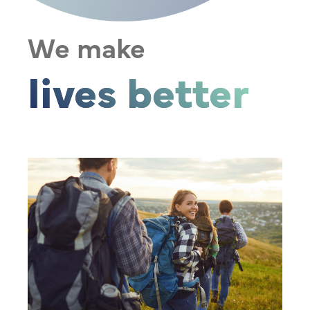
We make
lives better