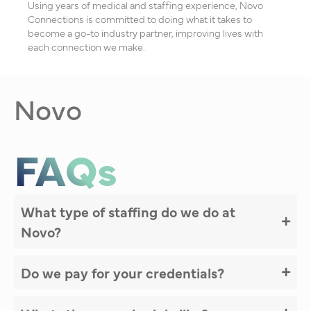
Using years of medical and staffing experience, Novo
Connections is committed to doing what it takes to
become a go-to industry partner, improving lives with
each connection we make.
Novo
FAQs
What type of staffing do we do at
Novo?
Do we pay for your credentials?