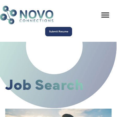
Submit Resume
Job Search