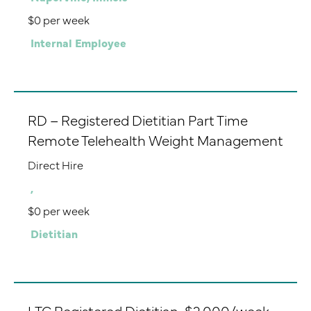
$0 per week
Internal Employee
RD – Registered Dietitian Part Time
Remote Telehealth Weight Management
Direct Hire
,
$0 per week
Dietitian
LTC Registered Dietitian-$2,000/week-