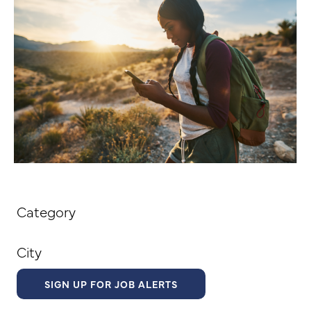
Category
City
SIGN UP FOR JOB ALERTS