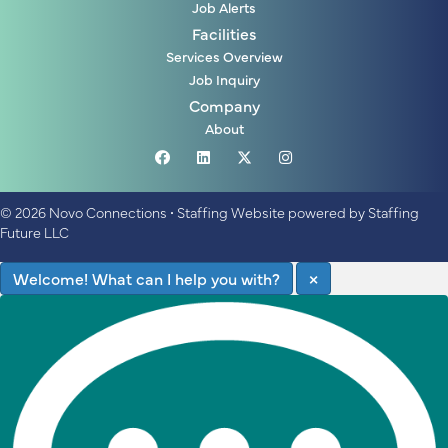
Job Alerts
Facilities
Services Overview
Job Inquiry
Company
About
© 2026 Novo Connections
•
Staffing Website
powered by
Staffing
Future LLC
Welcome! What can I help you with?
×