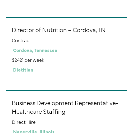
Director of Nutrition – Cordova, TN
Contract
Cordova, Tennessee
$2421 per week
Dietitian
Business Development Representative-
Healthcare Staffing
Direct Hire
Naperville, Illinois