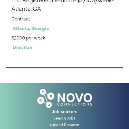
Atlanta, GA
Contract
Atlanta, Georgia
$2000 per week
Dietitian
Job seekers
Search Jobs
Upload Resume