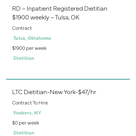
RD – Inpatient Registered Dietitian
$1900 weekly – Tulsa, OK
Contract
Tulsa, Oklahoma
$1900 per week
Dietitian
LTC Dietitian-New York-$47/hr
Contract To Hire
Yonkers, NY
$0 per week
Dietitian