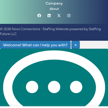
Company
About
© 2026 Novo Connections
•
Staffing Website
powered by
Staffing
Future LLC
Welcome! What can I help you with?
×