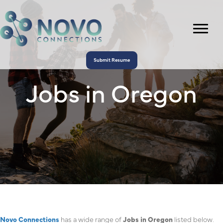
Submit Resume
Jobs in Oregon
Novo Connections
has a wide range of
Jobs in Oregon
listed below.