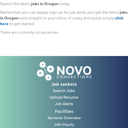
Search the latest
jobs in Oregon
today.
Remember you can always sign up for job alerts and get the latest
jobs
in Oregon
sent straight to your inbox. It’s easy and quick simply
click
here
to get started.
There are currently no vacancies.
Job seekers
Search Jobs
Upload Resume
Job Alerts
Facilities
Services Overview
Job Inquiry