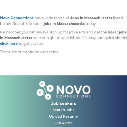
Novo Connections
has a wide range of
Jobs in Massachusetts
listed
below. Search the latest
jobs in Massachusetts
today.
Remember you can always sign up for job alerts and get the latest
jobs
in Massachusetts
sent straight to your inbox. It’s easy and quick simply
click here
to get started.
There are currently no vacancies.
Job seekers
Search Jobs
Upload Resume
Job Alerts