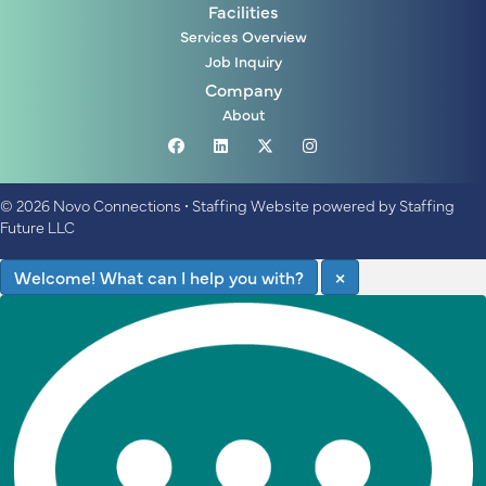
Facilities
Services Overview
Job Inquiry
Company
About
© 2026 Novo Connections
•
Staffing Website
powered by
Staffing
Future LLC
Welcome! What can I help you with?
×