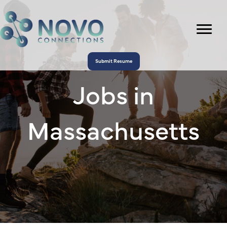
Submit Resume
Jobs in
Massachusetts