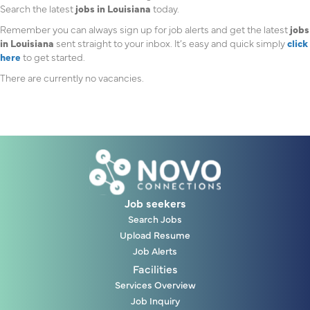
Search the latest
jobs in Louisiana
today.
Remember you can always sign up for job alerts and get the latest
jobs
in Louisiana
sent straight to your inbox. It’s easy and quick simply
click
here
to get started.
There are currently no vacancies.
Job seekers
Search Jobs
Upload Resume
Job Alerts
Facilities
Services Overview
Job Inquiry