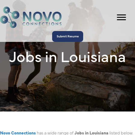
Submit Resume
Jobs in Louisiana
Novo Connections
has a wide range of
Jobs in Louisiana
listed below.