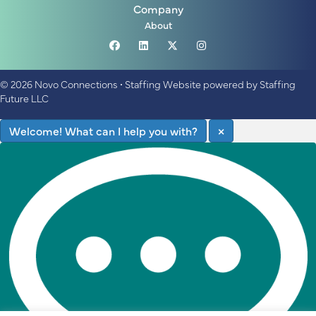
Company
About
© 2026 Novo Connections
•
Staffing Website
powered by
Staffing
Future LLC
Welcome! What can I help you with?
×