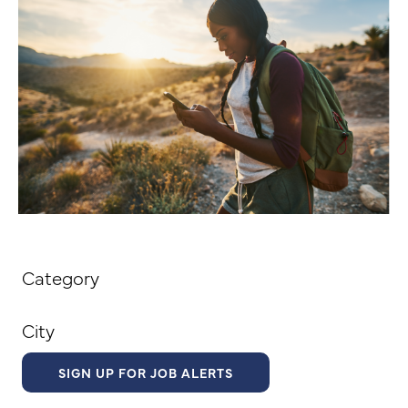
Category
City
SIGN UP FOR JOB ALERTS