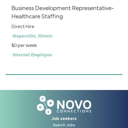
Business Development Representative-
Healthcare Staffing
Direct Hire
Naperville, Illinois
$0 per week
Internal Employee
Job seekers
Search Jobs