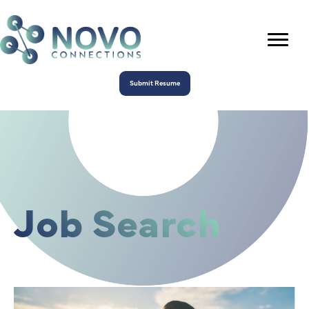
Submit Resume
Job Search