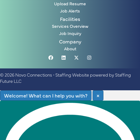
Upload Resume
Job Alerts
Facilities
Services Overview
Job Inquiry
Company
About
© 2026 Novo Connections
•
Staffing Website
powered by
Staffing
Future LLC
Welcome! What can I help you with?
×