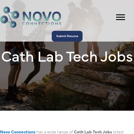
Submit Resume
Cath Lab Tech Jobs
Novo Connections
has a wide range of
Cath Lab Tech Jobs
listed