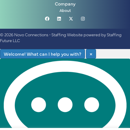
Company
About
© 2026 Novo Connections
•
Staffing Website
powered by
Staffing
Future LLC
Welcome! What can I help you with?
×