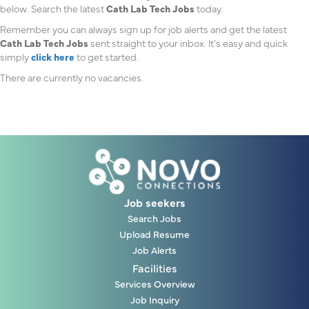
below. Search the latest
Cath Lab Tech Jobs
today.
Remember you can always sign up for job alerts and get the latest
Cath Lab Tech Jobs
sent straight to your inbox. It’s easy and quick
simply
click here
to get started.
There are currently no vacancies.
Job seekers
Search Jobs
Upload Resume
Job Alerts
Facilities
Services Overview
Job Inquiry