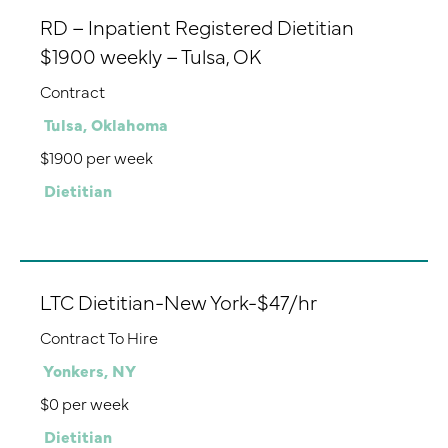
RD – Inpatient Registered Dietitian
$1900 weekly – Tulsa, OK
Contract
Tulsa, Oklahoma
$1900 per week
Dietitian
LTC Dietitian-New York-$47/hr
Contract To Hire
Yonkers, NY
$0 per week
Dietitian