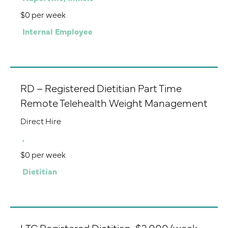
$0 per week
Internal Employee
RD – Registered Dietitian Part Time
Remote Telehealth Weight Management
Direct Hire
,
$0 per week
Dietitian
LTC Registered Dietitian-$2,000/week-