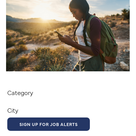
Category
City
SIGN UP FOR JOB ALERTS