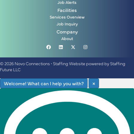
Job Alerts
Facilities
Services Overview
Job Inquiry
Company
About
© 2026 Novo Connections
•
Staffing Website
powered by
Staffing
Future LLC
Welcome! What can I help you with?
×