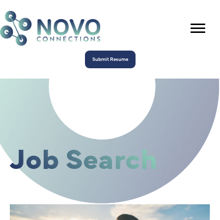
Submit Resume
Job Search