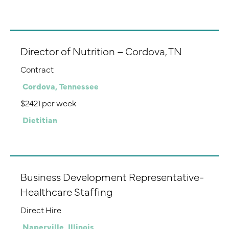
Director of Nutrition – Cordova, TN
Contract
Cordova, Tennessee
$2421 per week
Dietitian
Business Development Representative-
Healthcare Staffing
Direct Hire
Naperville, Illinois