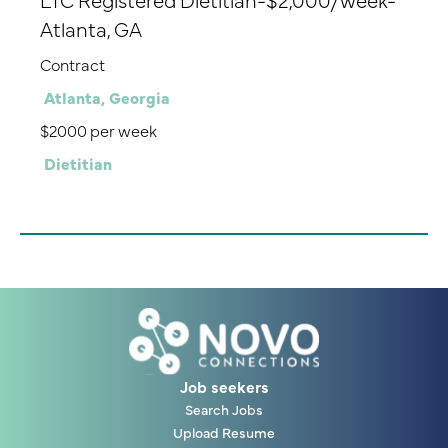
Atlanta, GA
Contract
Atlanta, Georgia
$2000 per week
Dietitian
Job seekers
Search Jobs
Upload Resume